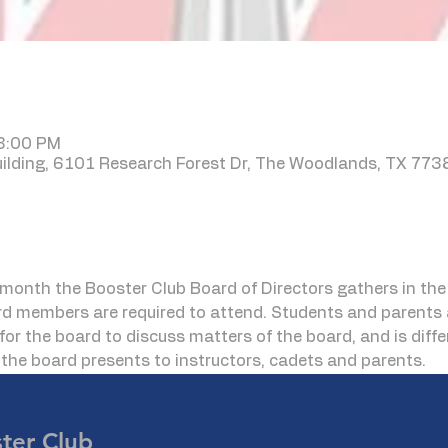
 8:00 PM
lding, 6101 Research Forest Dr, The Woodlands, TX 773
month the Booster Club Board of Directors gathers in t
rd members are required to attend. Students and parents 
for the board to discuss matters of the board, and is diff
he board presents to instructors, cadets and parents.
er Club