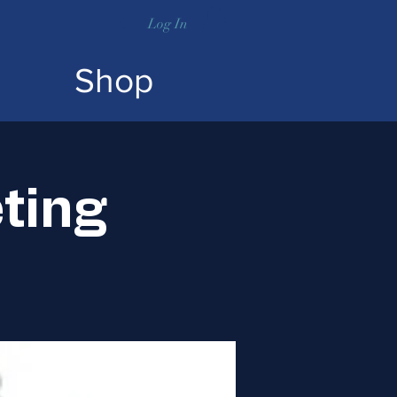
Log In
Shop
ting