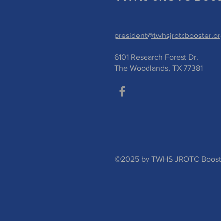
president@twhsjrotcbooster.or
6101 Research Forest Dr.
The Woodlands, TX 77381
©2025 by TWHS JROTC Booster