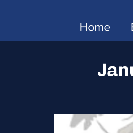
Home
Jan