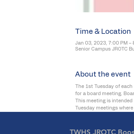
Time & Location
Jan 03, 2023, 7:00 PM –
Senior Campus JROTC Bui
About the event
The 1st Tuesday of each 
for a board meeting. Boa
This meeting is intended 
Tuesday meetings where t
TWHS JROTC Boost