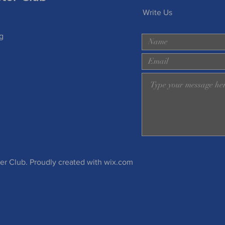
Write Us
g
 Club. Proudly created with
wix.com