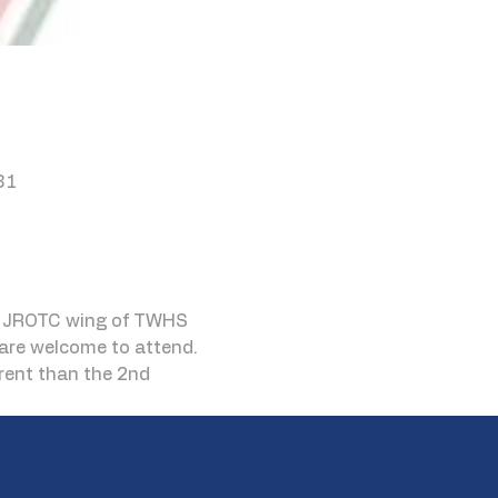
81
he JROTC wing of TWHS 
are welcome to attend. 
erent than the 2nd 