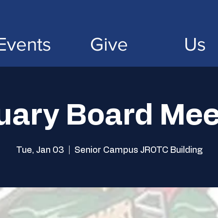
Events
Give
Us
uary Board Mee
Tue, Jan 03
  |  
Senior Campus JROTC Building