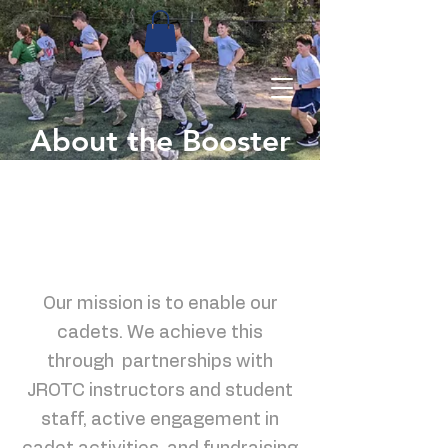
About the Booster
Club
Our mission is to enable our
cadets. We achieve this
through partnerships with
JROTC instructors and student
staff, active engagement in