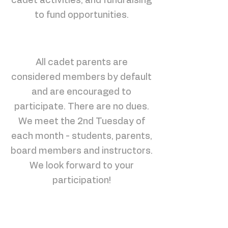
cadet activities, and fundraising
to fund opportunities.
All cadet parents are
considered members by default
and are encouraged to
participate. There are no dues.
We meet the 2nd Tuesday of
each month - students, parents,
board members and instructors.
We look forward to your
participation!