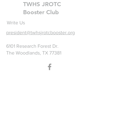
TWHS JROTC
Booster Club
Write Us
president@twhsjrotcbooster.org
6101 Research Forest Dr.
The Woodlands, TX 77381
©2025 by TWHS JROTC
Booster Club. Proudly
created with
wix.com