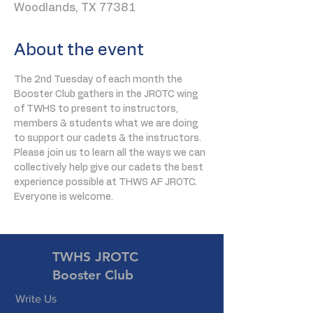
Woodlands, TX 77381
About the event
The 2nd Tuesday of each month the 
Booster Club gathers in the JROTC wing 
of TWHS to present to instructors, 
members & students what we are doing 
to support our cadets & the instructors. 
Please join us to learn all the ways we can 
collectively help give our cadets the best 
experience possible at THWS AF JROTC. 
Everyone is welcome.
TWHS JROTC
Booster Club
Write Us