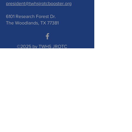
president@twhsjrotcbooster.org
6101 Research Forest Dr.
The Woodlands, TX 77381
©2025 by TWHS JROTC
Booster Club. Proudly
created with
wix.com