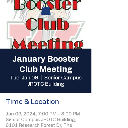
January Booster
Club Meeting
Tue, Jan 09
  |  
Senior Campus
JROTC Building
Time & Location
Jan 09, 2024, 7:00 PM – 8:00 PM
Senior Campus JROTC Building,
6101 Research Forest Dr, The