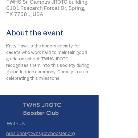
TWHS Sr. Campus JROTC building,
6101 Research Forest Dr, Spring,
TX 77381, USA
About the event
Kitty Hawk is the honors society for 
cadets who work hard to maintain good 
grades in school. TWHS JROTC 
recognizes them into this society during 
this induction ceremony. Come join us in 
celebrating this milestone.
TWHS JROTC
Booster Club
Write Us
president@twhsjrotcbooster.org