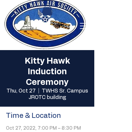
Kitty Hawk
Induction
Ceremony
Thu, Oct 27
  |  
TWHS Sr. Campus
JROTC building
Time & Location
Oct 27, 2022, 7:00 PM – 8:30 PM