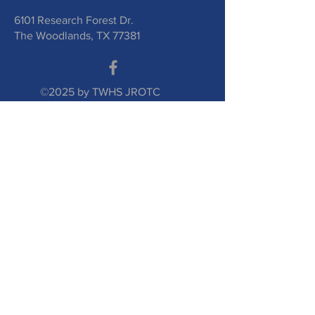
6101 Research Forest Dr.
The Woodlands, TX 77381
©2025 by TWHS JROTC
Booster Club. Proudly
created with
wix.com
Submit