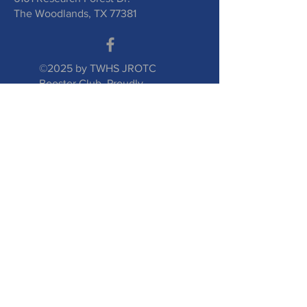
The Woodlands, TX 77381
©2025 by TWHS JROTC
Booster Club. Proudly
created with
wix.com
Submit