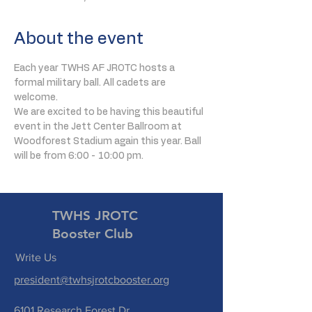
About the event
Each year TWHS AF JROTC hosts a 
formal military ball. All cadets are 
welcome.
We are excited to be having this beautiful 
event in the Jett Center Ballroom at 
Woodforest Stadium again this year. Ball 
will be from 6:00 - 10:00 pm.
TWHS JROTC
Booster Club
Write Us
president@twhsjrotcbooster.org
6101 Research Forest Dr.