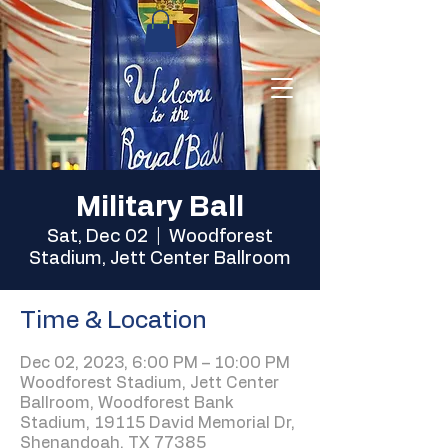
Military Ball
Sat, Dec 02
  |  
Woodforest
Stadium, Jett Center Ballroom
Time & Location
Dec 02, 2023, 6:00 PM – 10:00 PM
Woodforest Stadium, Jett Center
Ballroom, Woodforest Bank
Stadium, 19115 David Memorial Dr,
Shenandoah, TX 77385