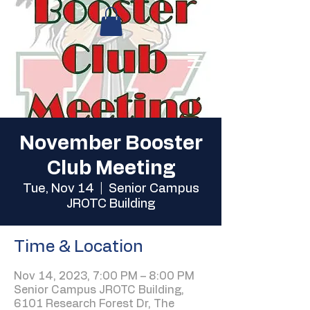
November Booster
Club Meeting
Tue, Nov 14
  |  
Senior Campus
JROTC Building
Time & Location
Nov 14, 2023, 7:00 PM – 8:00 PM
Senior Campus JROTC Building,
6101 Research Forest Dr, The