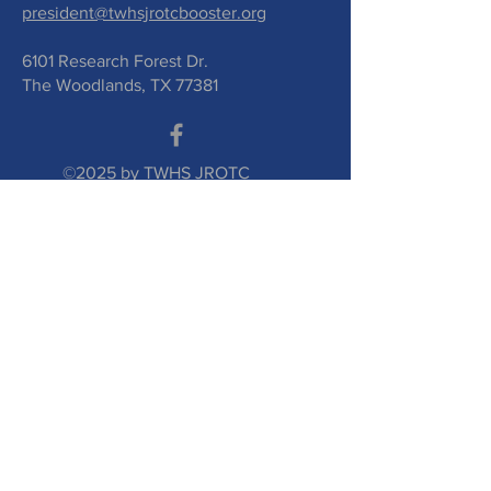
president@twhsjrotcbooster.org
6101 Research Forest Dr.
The Woodlands, TX 77381
©2025 by TWHS JROTC
Booster Club. Proudly
created with
wix.com