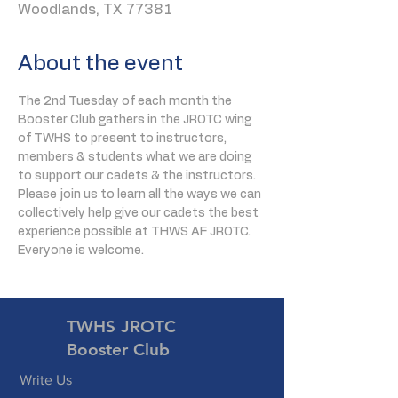
Woodlands, TX 77381
About the event
The 2nd Tuesday of each month the 
Booster Club gathers in the JROTC wing 
of TWHS to present to instructors, 
members & students what we are doing 
to support our cadets & the instructors. 
Please join us to learn all the ways we can 
collectively help give our cadets the best 
experience possible at THWS AF JROTC. 
Everyone is welcome.
TWHS JROTC
Booster Club
Write Us