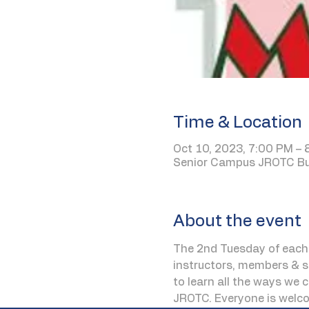
Time & Location
Oct 10, 2023, 7:00 PM –
Senior Campus JROTC Bui
About the event
The 2nd Tuesday of each 
instructors, members & st
to learn all the ways we 
JROTC. Everyone is welc