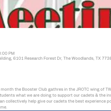
 8:00 PM
lding, 6101 Research Forest Dr, The Woodlands, TX 773
month the Booster Club gathres in the JROTC wing of TW
udents what we are doing to support our cadets & the inst
can collectively help give our cadets the best experience 
ome.