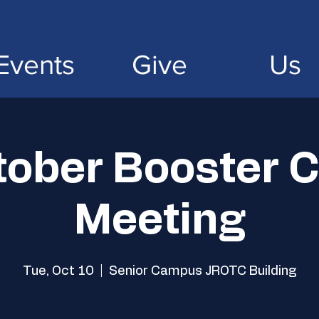
Events
Give
Us
tober Booster C
Meeting
Tue, Oct 10
  |  
Senior Campus JROTC Building