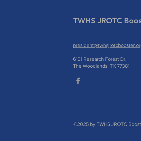
TWHS JROTC Boost
president@twhsjrotcbooster.or
6101 Research Forest Dr.
The Woodlands, TX 77381
©2025 by TWHS JROTC Booster