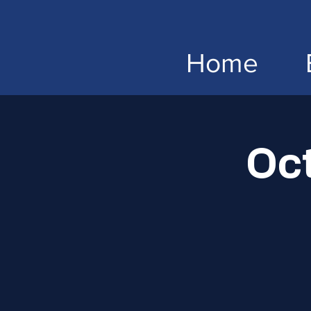
Home
Oc