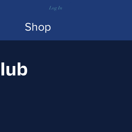
Log In
Shop
lub