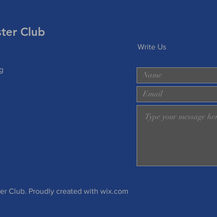
er Club
Write Us
g
 Club. Proudly created with
wix.com