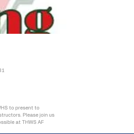
81
HS to present to 
ructors. Please join us 
possible at THWS AF 