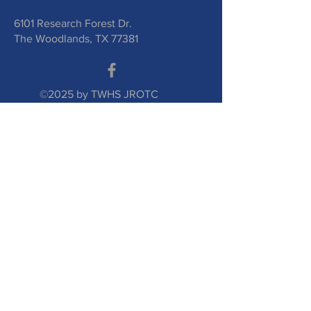
6101 Research Forest Dr.
The Woodlands, TX 77381
©2025 by TWHS JROTC
Booster Club. Proudly
created with
wix.com