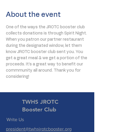
About the event
One of the ways the JROTC booster club 
collects donations is through Spirit Night. 
When you patron our partner restaurant 
during the designated window, let them 
know JROTC booster club sent you. You 
get a great meal & we get a portion of the 
proceeds. It's a great way to benefit our 
commmunity all around. Thank you for 
considering!
TWHS JROTC
Booster Club
Write Us
president@twhsjrotcbooster.org