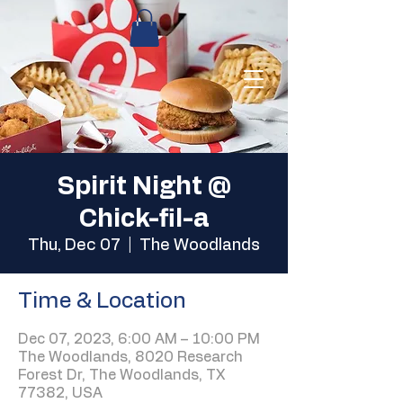
Spirit Night @
Chick-fil-a
Thu, Dec 07
  |  
The Woodlands
Time & Location
Dec 07, 2023, 6:00 AM – 10:00 PM
The Woodlands, 8020 Research
Forest Dr, The Woodlands, TX
77382, USA