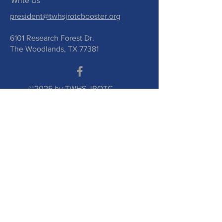
Write Us
president@twhsjrotcbooster.org
6101 Research Forest Dr.
The Woodlands, TX 77381
©2025 by TWHS JROTC
Booster Club. Proudly
created with
wix.com