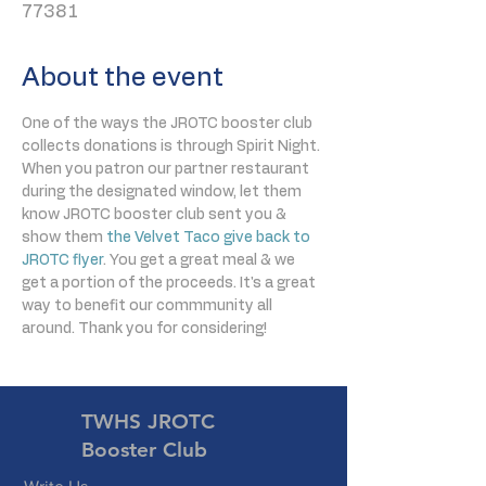
77381
About the event
One of the ways the JROTC booster club 
collects donations is through Spirit Night. 
When you patron our partner restaurant 
during the designated window, let them 
know JROTC booster club sent you & 
show them 
the Velvet Taco give back to 
JROTC flyer
. You get a great meal & we 
get a portion of the proceeds. It's a great 
way to benefit our commmunity all 
around. Thank you for considering!
TWHS JROTC
Booster Club