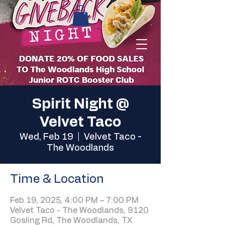
Spirit Night @
Velvet Taco
Wed, Feb 19
  |  
Velvet Taco -
The Woodlands
Time & Location
Feb 19, 2025, 4:00 PM – 7:00 PM
Velvet Taco - The Woodlands, 9120
Gosling Rd, The Woodlands, TX