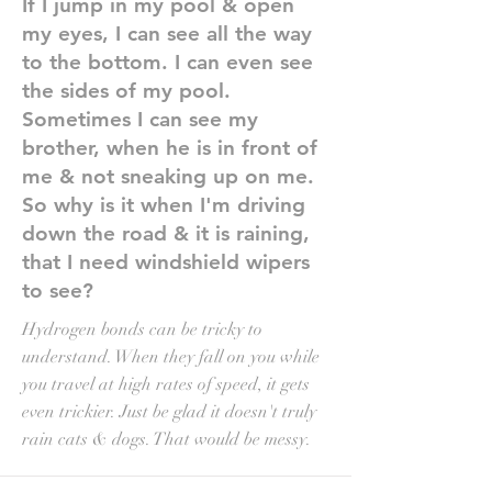
If I jump in my pool & open
my eyes, I can see all the way
to the bottom. I can even see
the sides of my pool.
Sometimes I can see my
brother, when he is in front of
me & not sneaking up on me.
So why is it when I'm driving
down the road & it is raining,
that I need windshield wipers
to see?
Hydrogen bonds can be tricky to
understand. When they fall on you while
you travel at high rates of speed, it gets
even trickier. Just be glad it doesn't truly
rain cats & dogs. That would be messy.