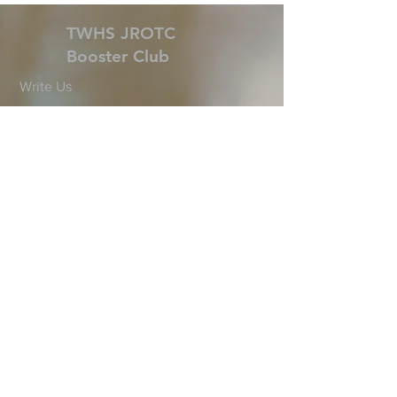
TWHS JROTC
Booster Club
Write Us
president@twhsjrotcbooster.org
6101 Research Forest Dr.
The Woodlands, TX 77381
©2025 by TWHS JROTC
Booster Club. Proudly
created with
wix.com