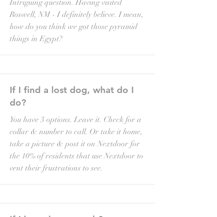
Intriguing question. Having visited
Roswell, NM - I definitely believe. I mean,
how do you think we got those pyramid
things in Egypt?
If I find a lost dog, what do I
do?
You have 3 options. Leave it. Check for a
collar & number to call. Or take it home,
take a picture & post it on Nextdoor for
the 10% of residents that use Nextdoor to
vent their frustrations to see.