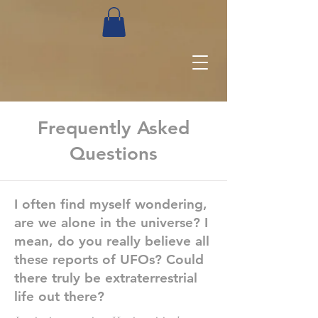
Frequently Asked
Questions
I often find myself wondering,
are we alone in the universe? I
mean, do you really believe all
these reports of UFOs? Could
there truly be extraterrestrial
life out there?