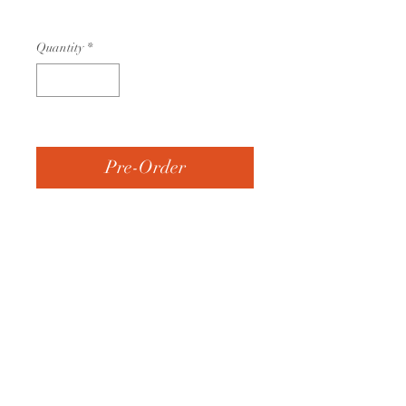
$45.00
Quantity
*
Currently out of stock
Pre-Order
• 600d Polyester
• Two large exterior pockets
on the back
• ID Window
• Carry handles
• 22” x 39” x 3”
• Embroidered with the