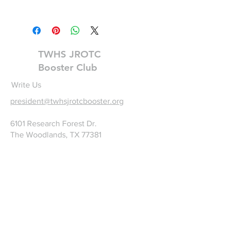
TWHS AFJROTC Logo
TWHS JROTC
Booster Club
Write Us
president@twhsjrotcbooster.org
6101 Research Forest Dr.
The Woodlands, TX 77381
©2025 by TWHS JROTC
Booster Club. Proudly
created with
wix.com