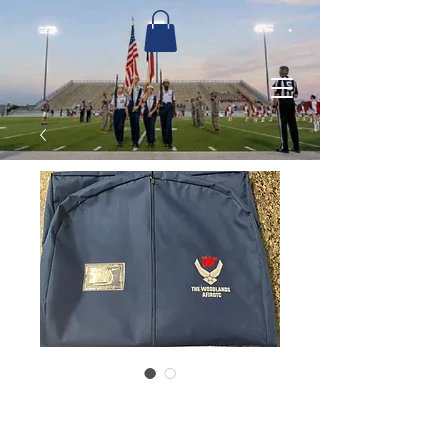
Garment Bag
Price